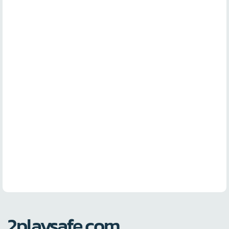
2playsafe.com