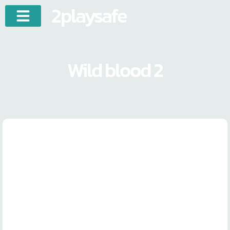
2playsafe
Wild blood 2