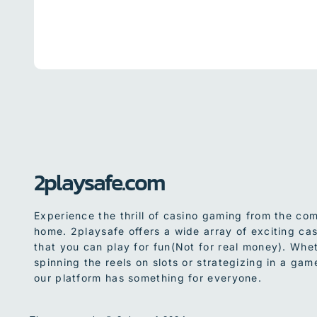
2playsafe.com
Experience the thrill of casino gaming from the com
home. 2playsafe offers a wide array of exciting ca
that you can play for fun(Not for real money). Whe
spinning the reels on slots or strategizing in a gam
our platform has something for everyone.