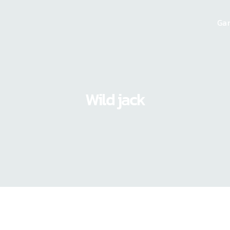
Ga
Wild jack