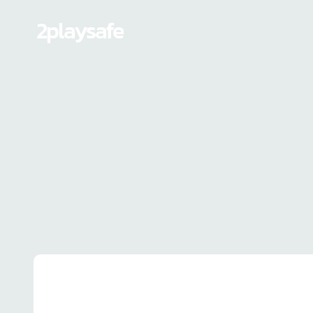
2playsafe