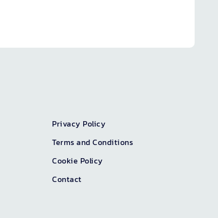
Privacy Policy
Terms and Conditions
Cookie Policy
Contact