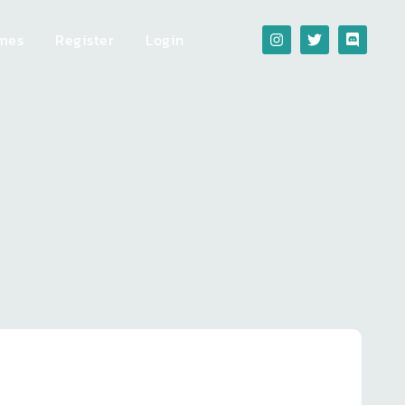
mes
Register
Login