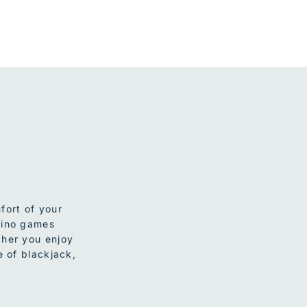
fort of your
sino games
ther you enjoy
e of blackjack,