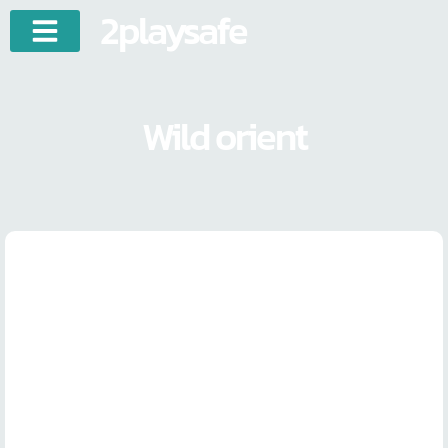
2playsafe
Wild orient