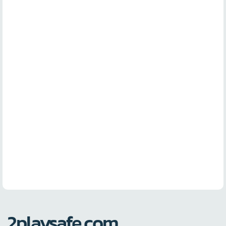
2playsafe.com