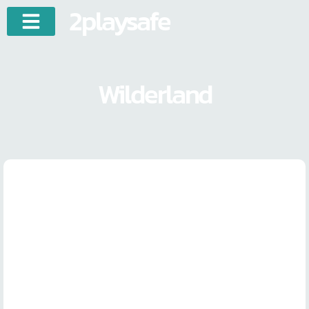
2playsafe
Wilderland