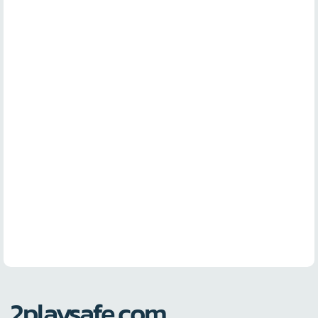
2playsafe.com