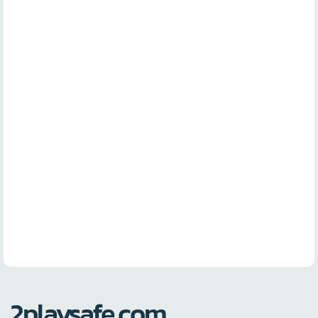
2playsafe.com