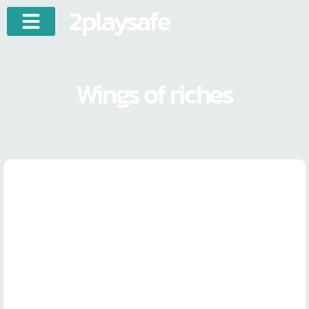
2playsafe
Wings of riches