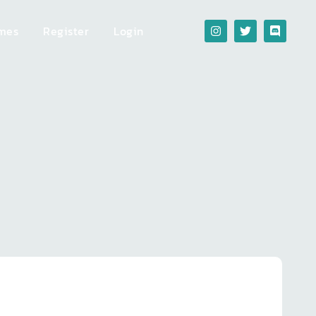
mes
Register
Login