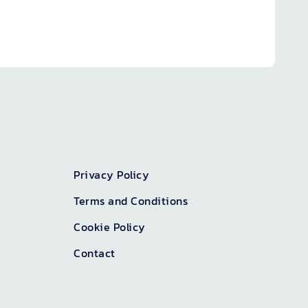
Privacy Policy
Terms and Conditions
Cookie Policy
Contact