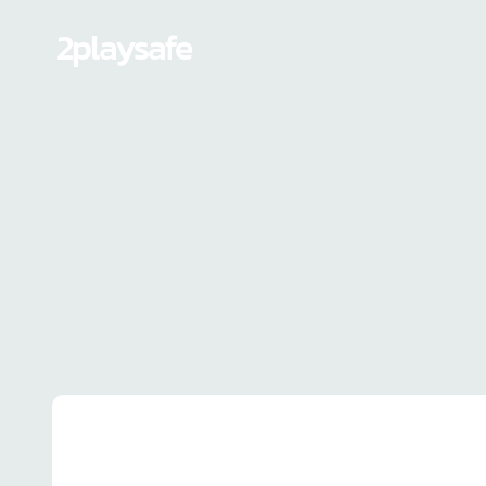
2playsafe