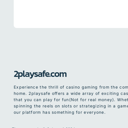
2playsafe.com
Experience the thrill of casino gaming from the com
home. 2playsafe offers a wide array of exciting ca
that you can play for fun(Not for real money). Whe
spinning the reels on slots or strategizing in a gam
our platform has something for everyone.