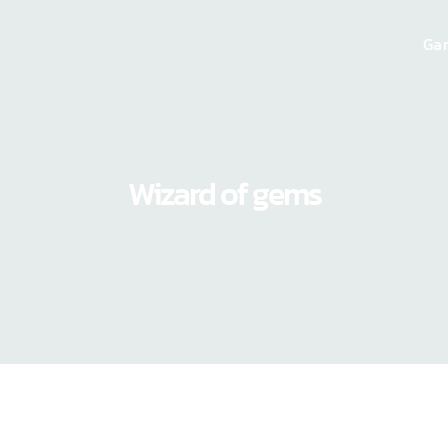
Ga
Wizard of gems