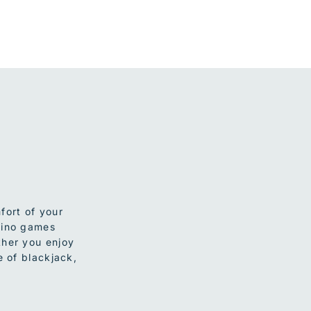
fort of your
sino games
ther you enjoy
e of blackjack,