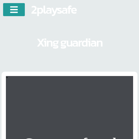
2playsafe
Xing guardian