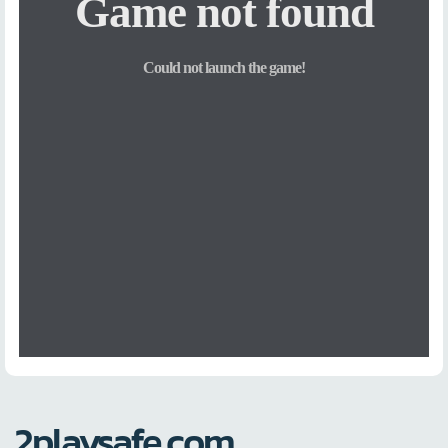
2playsafe.com