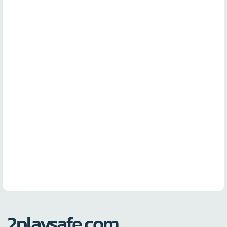
2playsafe.com