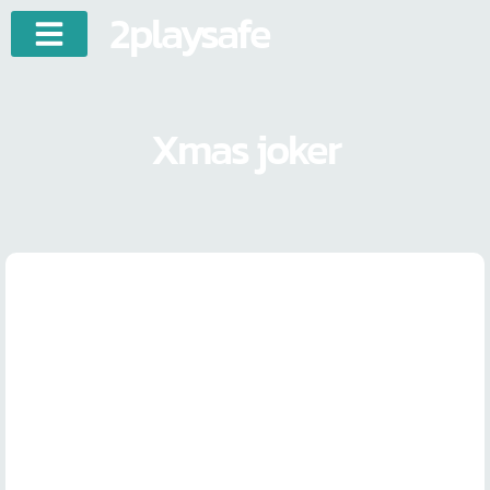
2playsafe
Xmas joker