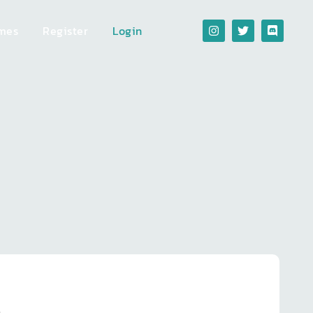
mes
Register
Login