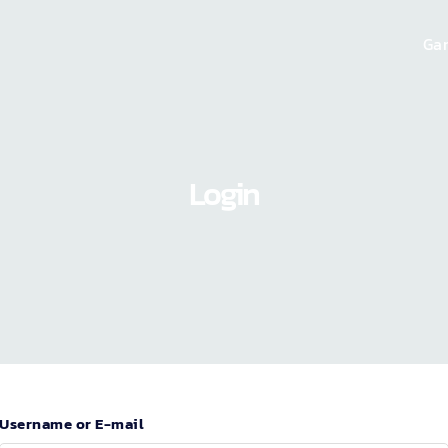
Ga
Login
Username or E-mail