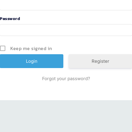
Password
Keep me signed in
Register
Forgot your password?