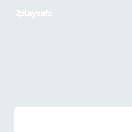
2playsafe