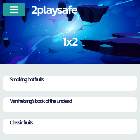
2playsafe
1x2
Smoking hot fruits
Van helsing’s book of the undead
Classic fruits