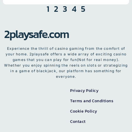
1
2
3
4
5
2playsafe.com
Experience the thrill of casino gaming from the comfort of
your home. 2playsafe offers a wide array of exciting casino
games that you can play for fun(Not for real money).
Whether you enjoy spinning the reels on slots or strategizing
in a game of blackjack, our platform has something for
everyone.
Privacy Policy
Terms and Conditions
Cookie Policy
Contact