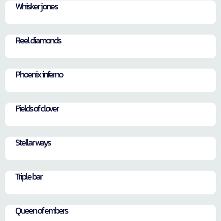
Whisker jones
Reel diamonds
Phoenix inferno
Fields of clover
Stellar ways
Triple bar
Queen of embers